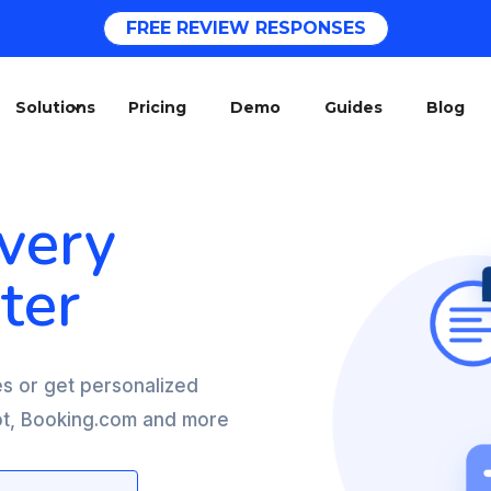
FREE REVIEW RESPONSES
Solutions
Pricing
Demo
Guides
Blog
very
ter
s or get personalized
lot, Booking.com and more