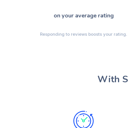
on your average rating
Responding to reviews boosts your rating.
With S