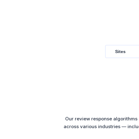
Sites
Our review response algorithms a
across various industries — inclu