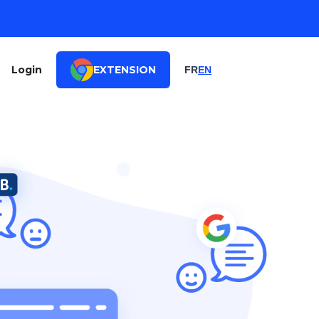
Login
EXTENSION
FR
EN