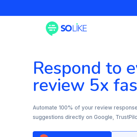
Respond to e
review 5x fas
Automate 100% of your review response
suggestions directly on Google, TrustPi