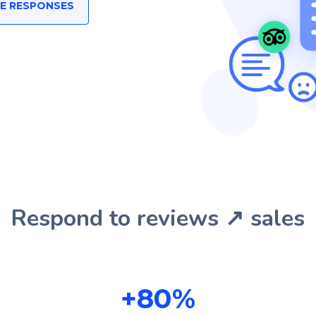
EE RESPONSES
Respond to reviews ↗️ sales
+
80
%