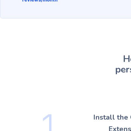
H
per
1
Install th
Extens