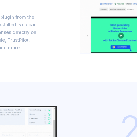
plugin from the
nstalled, you can
nses directly on
le, TrustPilot,
and more.