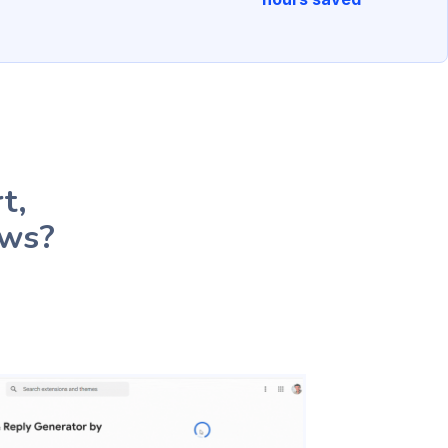
t,
ews?