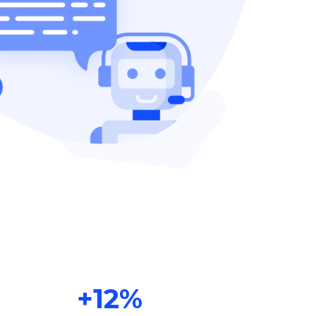
+
12
%