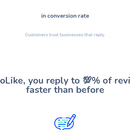
in conversion rate
Customers trust businesses that reply.
oLike, you reply to 💯% of rev
faster than before