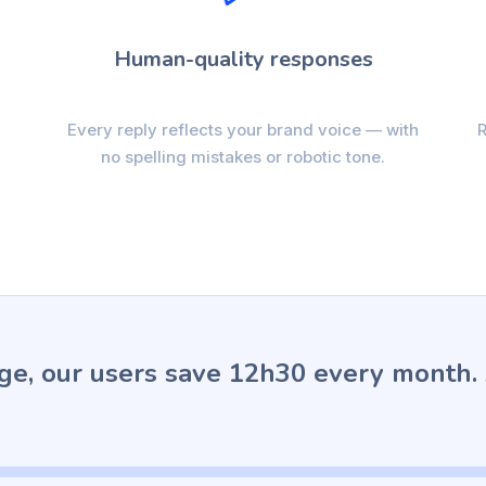
Human-quality responses
Every reply reflects your brand voice — with
R
no spelling mistakes or robotic tone.
ge, our users save 12h30 every month.