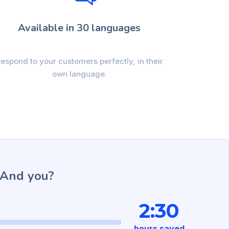
Available in 30 languages
espond to your customers perfectly, in their
own language.
 And you?
2:30
hours saved