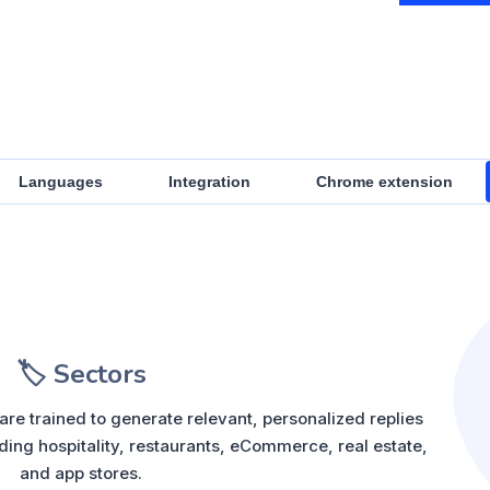
Languages
Integration
Chrome extension
🏷️ Sectors
re trained to generate relevant, personalized replies
ding hospitality, restaurants, eCommerce, real estate,
and app stores.