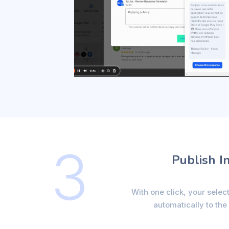
3
Publish I
With one click, your selec
automatically to the