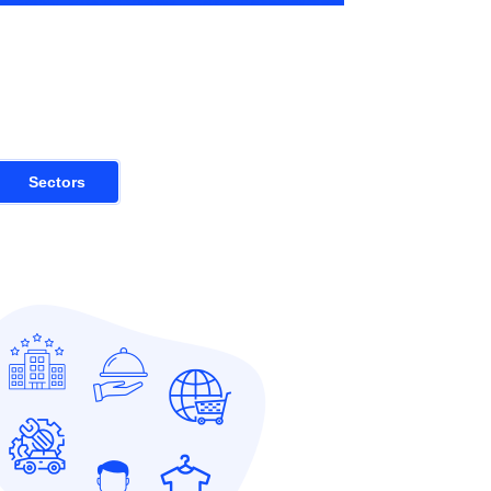
Sectors