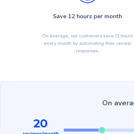
Save 12 hours per month
On average, our customers save 12 hours
every month by automating their review
responses.
On avera
20
reviews/month