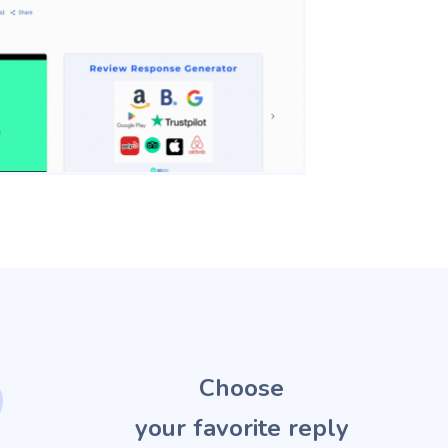
2
Choose
your favorite reply