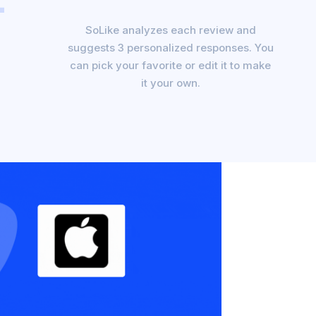
SoLike analyzes each review and
suggests 3 personalized responses. You
can pick your favorite or edit it to make
it your own.