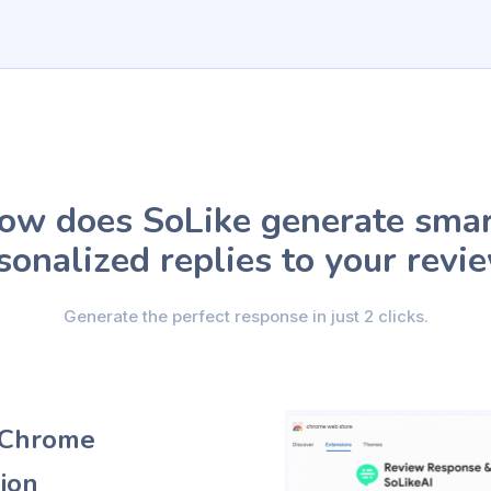
ow does SoLike generate smar
sonalized replies to your revi
Generate the perfect response in just 2 clicks.
e Chrome
ion