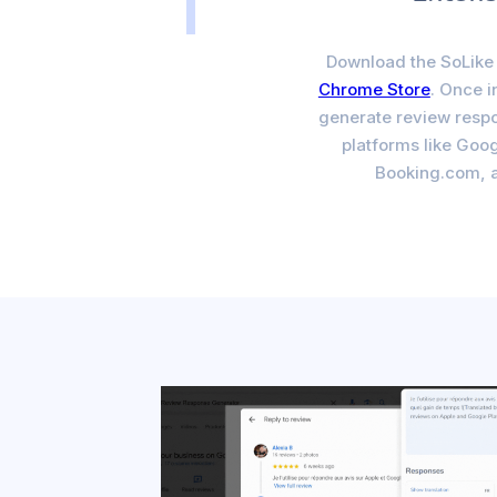
Download the SoLike 
Chrome Store
. Once i
generate review respo
platforms like Goog
Booking.com, 