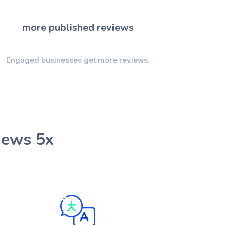
more published reviews
Engaged businesses get more reviews.
iews 5x