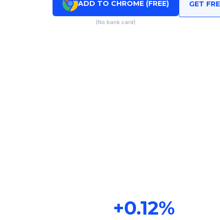
ADD TO CHROME (FREE)
GET FR
(No bank card)
+
0.12
%