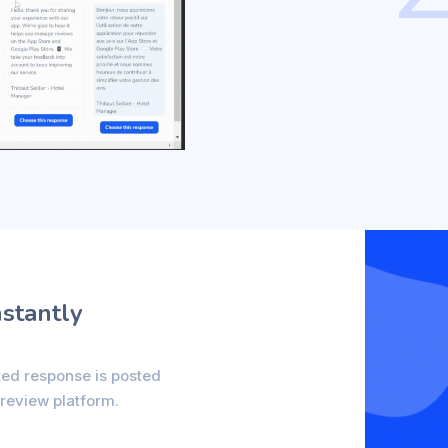
nstantly
ted response is posted
 review platform.