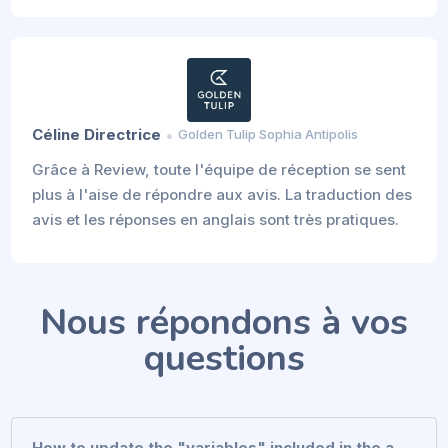
Céline Directrice
Golden Tulip Sophia Antipolis
Grâce à Review, toute l'équipe de réception se sent
plus à l'aise de répondre aux avis. La traduction des
avis et les réponses en anglais sont très pratiques.
Nous répondons à vos
questions
How to update the "variables" included in the a