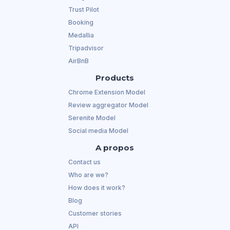
Trust Pilot
Booking
Medallia
Tripadvisor
AirBnB
Products
Chrome Extension Model
Review aggregator Model
Serenite Model
Social media Model
A propos
Contact us
Who are we?
How does it work?
Blog
Customer stories
API