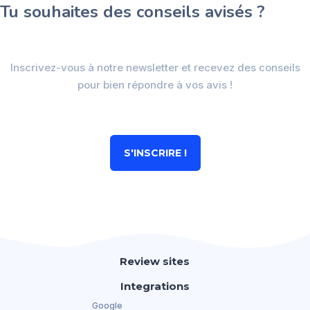
Tu souhaites des conseils avisés ?
Inscrivez-vous à notre newsletter et recevez des conseils
pour bien répondre à vos avis !
S'INSCRIRE !
Review sites
Integrations
Google