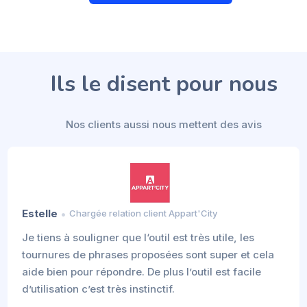
Ils le disent pour nous
Nos clients aussi nous mettent des avis
Estelle
Chargée relation client Appart'City
Je tiens à souligner que l‘outil est très utile, les
tournures de phrases proposées sont super et cela
aide bien pour répondre. De plus l’outil est facile
d’utilisation c’est très instinctif.