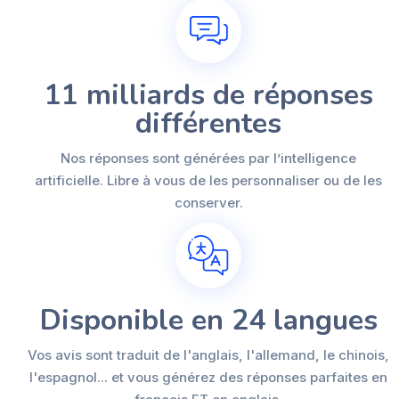
11 milliards de réponses
différentes
Nos réponses sont générées par l’intelligence
artificielle. Libre à vous de les personnaliser ou de les
conserver.
Disponible en 24 langues
Vos avis sont traduit de l'anglais, l'allemand, le chinois,
l'espagnol... et vous générez des réponses parfaites en