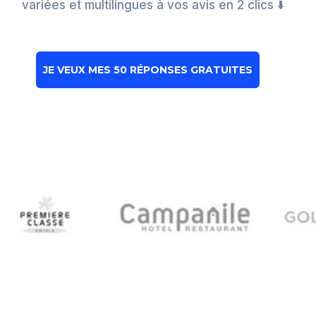
variées et multilingues à vos avis en 2 clics ⬇️
JE VEUX MES 50 RÉPONSES GRATUITES