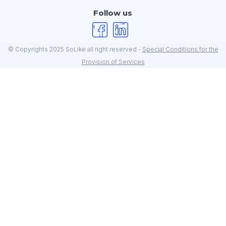
Follow us
© Copyrights 2025 SoLike all right reserved -
Special Conditions for the
Provision of Services