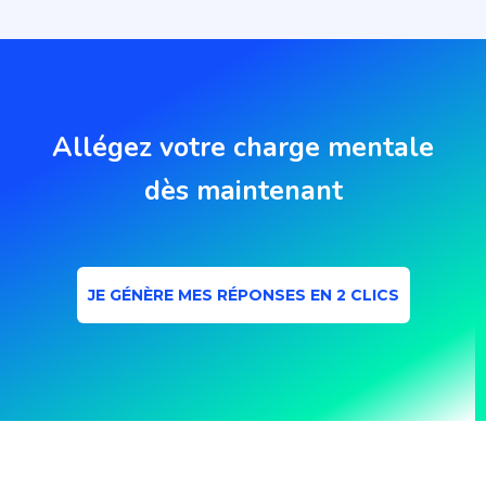
Allégez votre charge mentale
dès maintenant
JE GÉNÈRE MES RÉPONSES EN 2 CLICS