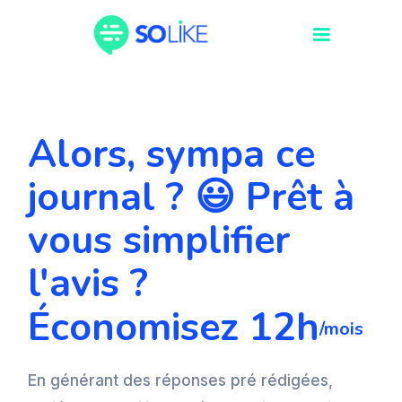
Alors, sympa ce
journal ? 😃 Prêt à
vous simplifier
l'avis ?
Économisez 12h
/mois
En générant des réponses pré rédigées,