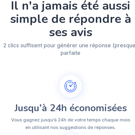
Il n'a jamais été aussi
simple de répondre à
ses avis
2 clics suffisent pour générer une réponse (presqu
parfaite
Jusqu’à 24h économisées
Vous gagnez jusqu’à 24h de votre temps chaque mois
en utilisant nos suggestions de réponses.