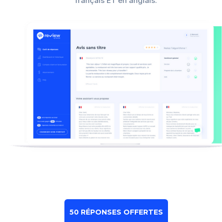
français ET en anglais.
50 RÉPONSES OFFERTES