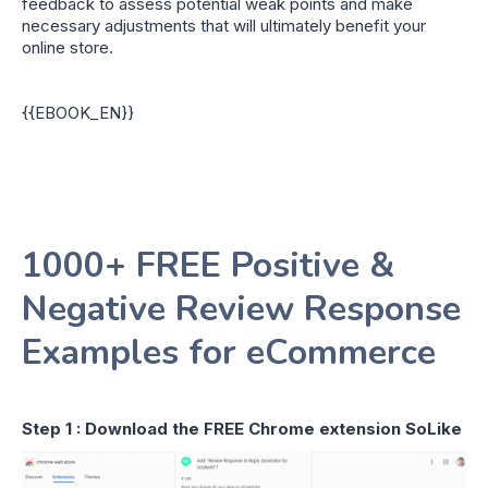
feedback to assess potential weak points and make
necessary adjustments that will ultimately benefit your
online store.
{{EBOOK_EN}}
1000+ FREE Positive &
Negative Review Response
Examples for eCommerce
Step 1 : Download the FREE Chrome extension SoLike