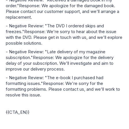
order."Response: We apologize for the damaged book.
Please contact our customer support, and we'll arrange a
replacement.
- Negative Review: "The DVD I ordered skips and
freezes."Response: We're sorry to hear about the issue
with the DVD. Please get in touch with us, and we'll explore
possible solutions.
- Negative Review: "Late delivery of my magazine
subscription."Response: We apologize for the delivery
delay of your subscription. We'll investigate and aim to
improve our delivery process.
- Negative Review: "The e-book I purchased had
formatting issues."Response: We're sorry for the
formatting problems. Please contact us, and we'll work to
resolve this issue.
{{CTA_EN}}