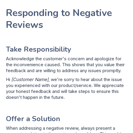
Responding to Negative
Reviews
Take Responsibility
Acknowledge the customer's concern and apologize for
the inconvenience caused. This shows that you value their
feedback and are willing to address any issues promptly.
Hi
[Customer Name]
, we're sorry to hear about the issue
you experienced with our product/service. We appreciate
your honest feedback and will take steps to ensure this
doesn't happen in the future.
Offer a Solution
When addressing a negative review, always present a