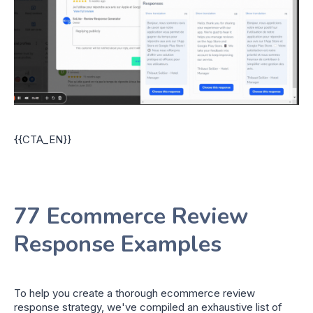
{{CTA_EN}}
77 Ecommerce Review
Response Examples
To help you create a thorough ecommerce review
response strategy, we've compiled an exhaustive list of