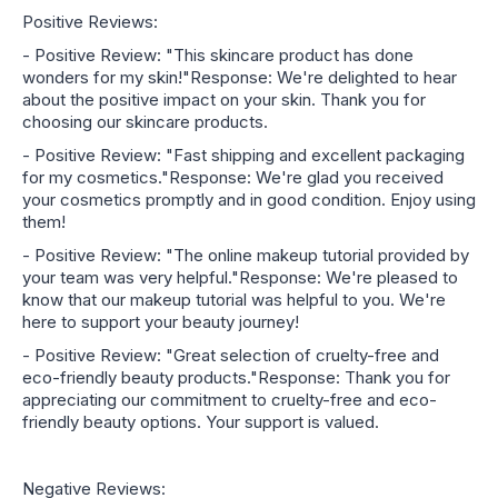
Positive Reviews:
- Positive Review: "This skincare product has done
wonders for my skin!"Response: We're delighted to hear
about the positive impact on your skin. Thank you for
choosing our skincare products.
- Positive Review: "Fast shipping and excellent packaging
for my cosmetics."Response: We're glad you received
your cosmetics promptly and in good condition. Enjoy using
them!
- Positive Review: "The online makeup tutorial provided by
your team was very helpful."Response: We're pleased to
know that our makeup tutorial was helpful to you. We're
here to support your beauty journey!
- Positive Review: "Great selection of cruelty-free and
eco-friendly beauty products."Response: Thank you for
appreciating our commitment to cruelty-free and eco-
friendly beauty options. Your support is valued.
Negative Reviews: