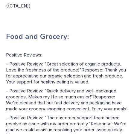
{{CTA_EN}}
Food and Grocery:
Positive Reviews:
- Positive Review: "Great selection of organic products.
Love the freshness of the produce!"Response: Thank you
for appreciating our organic selection and fresh produce.
Your support for healthy eating is valued.
- Positive Review: "Quick delivery and well-packaged
groceries. Makes my life so much easier!"Response:
We're pleased that our fast delivery and packaging have
made your grocery shopping convenient. Enjoy your meals!
- Positive Review: "The customer support team helped
resolve an issue with my order promptly."Response: We're
glad we could assist in resolving your order issue quickly.