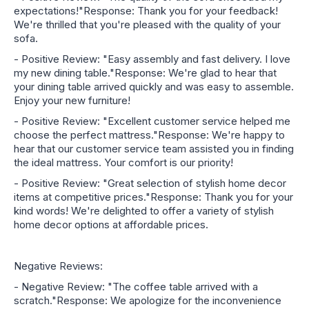
expectations!"Response: Thank you for your feedback!
We're thrilled that you're pleased with the quality of your
sofa.
- Positive Review: "Easy assembly and fast delivery. I love
my new dining table."Response: We're glad to hear that
your dining table arrived quickly and was easy to assemble.
Enjoy your new furniture!
- Positive Review: "Excellent customer service helped me
choose the perfect mattress."Response: We're happy to
hear that our customer service team assisted you in finding
the ideal mattress. Your comfort is our priority!
- Positive Review: "Great selection of stylish home decor
items at competitive prices."Response: Thank you for your
kind words! We're delighted to offer a variety of stylish
home decor options at affordable prices.
Negative Reviews:
- Negative Review: "The coffee table arrived with a
scratch."Response: We apologize for the inconvenience