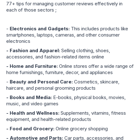
77+ tips for managing customer reviews effectively in
each of those sectors ;
-
Electronics and Gadgets:
This includes products like
smartphones, laptops, cameras, and other consumer
electronics
- Fashion and Apparel:
Selling clothing, shoes,
accessories, and fashion-related items online
- Home and Furniture:
Online stores offer a wide range of
home furnishings, furniture, decor, and appliances
-
Beauty and Personal Care:
Cosmetics, skincare,
haircare, and personal grooming products
- Books and Media:
E-books, physical books, movies,
music, and video games
- Health and Wellness:
Supplements, vitamins, fitness
equipment, and health-related products
- Food and Grocery:
Online grocery shopping
- Automotive and Parts:
Car parts, accessories, and