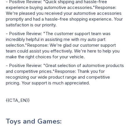
- Positive Review: "Quick shipping and hassle-free
experience buying automotive accessories."Response:
We're pleased you received your automotive accessories
promptly and had a hassle-free shopping experience. Your
satisfaction is our priority.
- Positive Review: "The customer support team was
incredibly helpful in assisting me with my auto part
selection."Response: We're glad our customer support
team could assist you effectively. We're here to help you
make the right choices for your vehicle.
- Positive Review: "Great selection of automotive products
and competitive prices."Response: Thank you for
recognizing our wide product range and competitive
pricing. Your support is much appreciated.
{{CTA_EN}}
Toys and Games: