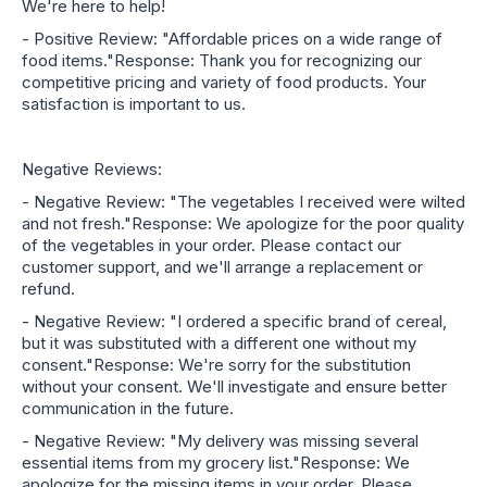
We're here to help!
- Positive Review: "Affordable prices on a wide range of
food items."Response: Thank you for recognizing our
competitive pricing and variety of food products. Your
satisfaction is important to us.
Negative Reviews:
- Negative Review: "The vegetables I received were wilted
and not fresh."Response: We apologize for the poor quality
of the vegetables in your order. Please contact our
customer support, and we'll arrange a replacement or
refund.
- Negative Review: "I ordered a specific brand of cereal,
but it was substituted with a different one without my
consent."Response: We're sorry for the substitution
without your consent. We'll investigate and ensure better
communication in the future.
- Negative Review: "My delivery was missing several
essential items from my grocery list."Response: We
apologize for the missing items in your order. Please