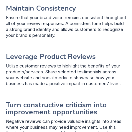
Maintain Consistency
Ensure that your brand voice remains consistent throughout
all of your review responses. A consistent tone helps build
a strong brand identity and allows customers to recognize
your brand's personality.
Leverage Product Reviews
Utilize customer reviews to highlight the benefits of your
products/services. Share selected testimonials across
your website and social media to showcase how your
business has made a positive impact in customers' lives.
Turn constructive criticism into
improvement opportunities
Negative reviews can provide valuable insights into areas
where your business may need improvement. Use this