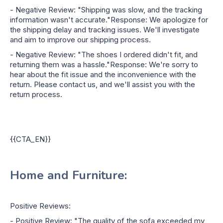
- Negative Review: "Shipping was slow, and the tracking
information wasn't accurate."Response: We apologize for
the shipping delay and tracking issues. We'll investigate
and aim to improve our shipping process.
- Negative Review: "The shoes I ordered didn't fit, and
returning them was a hassle."Response: We're sorry to
hear about the fit issue and the inconvenience with the
return. Please contact us, and we'll assist you with the
return process.
{{CTA_EN}}
Home and Furniture:
Positive Reviews:
- Positive Review: "The quality of the sofa exceeded my