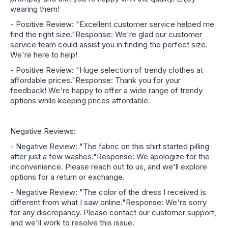
wearing them!
- Positive Review: "Excellent customer service helped me
find the right size."Response: We're glad our customer
service team could assist you in finding the perfect size.
We're here to help!
- Positive Review: "Huge selection of trendy clothes at
affordable prices."Response: Thank you for your
feedback! We're happy to offer a wide range of trendy
options while keeping prices affordable.
Negative Reviews:
- Negative Review: "The fabric on this shirt started pilling
after just a few washes."Response: We apologize for the
inconvenience. Please reach out to us, and we'll explore
options for a return or exchange.
- Negative Review: "The color of the dress I received is
different from what I saw online."Response: We're sorry
for any discrepancy. Please contact our customer support,
and we'll work to resolve this issue.