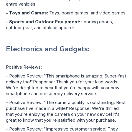
entire vehicles
- Toys and Games:
Toys, board games, and video games
- Sports and Outdoor Equipment:
sporting goods,
outdoor gear, and athletic apparel
Electronics and Gadgets:
Positive Reviews:
- Positive Review: "This smartphone is amazing! Super-fast
delivery too!"Response: Thank you for your kind words!
We're delighted to hear that you're happy with your new
smartphone and our speedy delivery service.
- Positive Review: "The camera quality is outstanding. Best
purchase I've made in a while!"Response: We're thrilled
that you're enjoying the camera on your new device! It's
great to know that you're satisfied with your purchase.
- Positive Review: "Impressive customer service! They