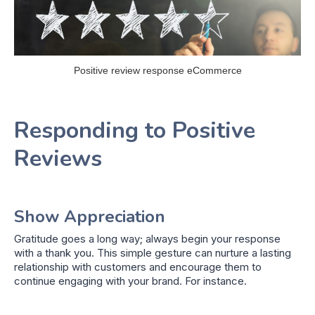
Positive review response eCommerce
Responding to Positive
Reviews
Show Appreciation
Gratitude goes a long way; always begin your response
with a thank you. This simple gesture can nurture a lasting
relationship with customers and encourage them to
continue engaging with your brand. For instance.