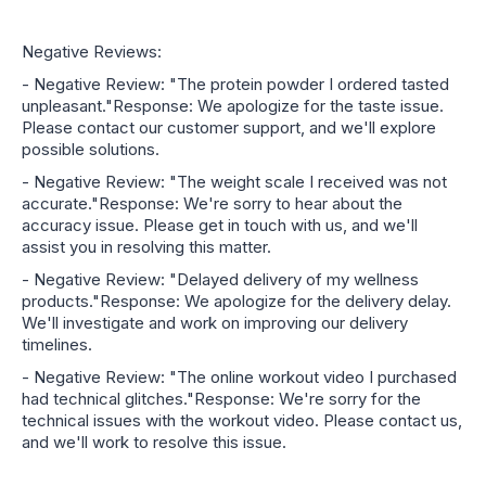
Negative Reviews:
- Negative Review: "The protein powder I ordered tasted
unpleasant."Response: We apologize for the taste issue.
Please contact our customer support, and we'll explore
possible solutions.
- Negative Review: "The weight scale I received was not
accurate."Response: We're sorry to hear about the
accuracy issue. Please get in touch with us, and we'll
assist you in resolving this matter.
- Negative Review: "Delayed delivery of my wellness
products."Response: We apologize for the delivery delay.
We'll investigate and work on improving our delivery
timelines.
- Negative Review: "The online workout video I purchased
had technical glitches."Response: We're sorry for the
technical issues with the workout video. Please contact us,
and we'll work to resolve this issue.