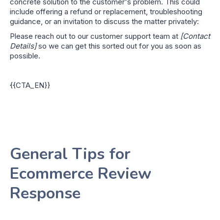
concrete solution to the customer's problem. This could
include offering a refund or replacement, troubleshooting
guidance, or an invitation to discuss the matter privately:
Please reach out to our customer support team at
[Contact
Details]
so we can get this sorted out for you as soon as
possible.
{{CTA_EN}}
General Tips for
Ecommerce Review
Response