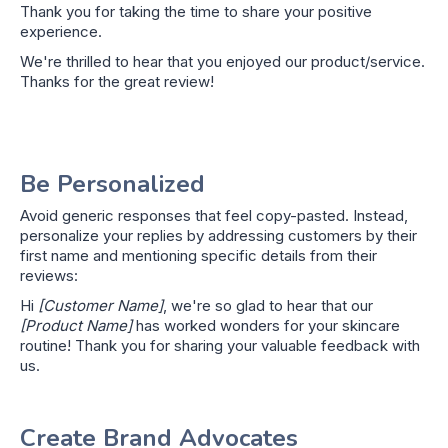
Thank you for taking the time to share your positive
experience.
We're thrilled to hear that you enjoyed our product/service.
Thanks for the great review!
Be Personalized
Avoid generic responses that feel copy-pasted. Instead,
personalize your replies by addressing customers by their
first name and mentioning specific details from their
reviews:
Hi
[Customer Name]
, we're so glad to hear that our
[Product Name]
has worked wonders for your skincare
routine! Thank you for sharing your valuable feedback with
us.
Create Brand Advocates