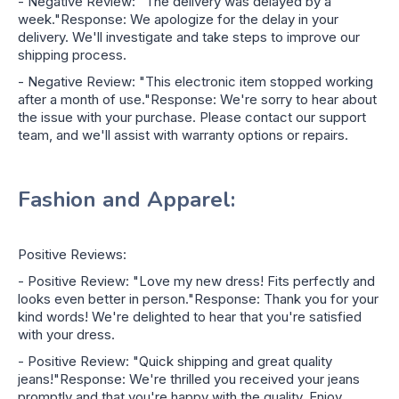
- Negative Review: "The delivery was delayed by a
week."Response: We apologize for the delay in your
delivery. We'll investigate and take steps to improve our
shipping process.
- Negative Review: "This electronic item stopped working
after a month of use."Response: We're sorry to hear about
the issue with your purchase. Please contact our support
team, and we'll assist with warranty options or repairs.
Fashion and Apparel:
Positive Reviews:
- Positive Review: "Love my new dress! Fits perfectly and
looks even better in person."Response: Thank you for your
kind words! We're delighted to hear that you're satisfied
with your dress.
- Positive Review: "Quick shipping and great quality
jeans!"Response: We're thrilled you received your jeans
promptly and that you're happy with the quality. Enjoy