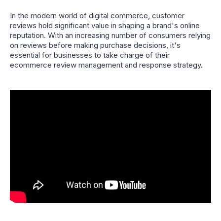
In the modern world of digital commerce, customer
reviews hold significant value in shaping a brand's online
reputation. With an increasing number of consumers relying
on reviews before making purchase decisions, it's
essential for businesses to take charge of their
ecommerce review management and response strategy.