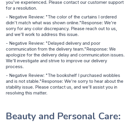
you've experienced. Please contact our customer support
for a resolution.
- Negative Review: "The color of the curtains I ordered
didn't match what was shown online."Response: We're
sorry for any color discrepancy. Please reach out to us,
and we'll work to address this issue.
- Negative Review: "Delayed delivery and poor
communication from the delivery team."Response: We
apologize for the delivery delay and communication issues.
We'll investigate and strive to improve our delivery
process.
- Negative Review: "The bookshelf I purchased wobbles
and is not stable."Response: We're sorry to hear about the
stability issue. Please contact us, and we'll assist you in
resolving this matter.
Beauty and Personal Care: