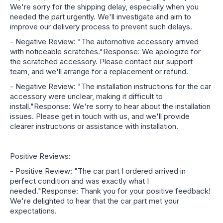
We're sorry for the shipping delay, especially when you
needed the part urgently. We'll investigate and aim to
improve our delivery process to prevent such delays.
- Negative Review: "The automotive accessory arrived
with noticeable scratches."Response: We apologize for
the scratched accessory. Please contact our support
team, and we'll arrange for a replacement or refund.
- Negative Review: "The installation instructions for the car
accessory were unclear, making it difficult to
install."Response: We're sorry to hear about the installation
issues. Please get in touch with us, and we'll provide
clearer instructions or assistance with installation.
Positive Reviews:
- Positive Review: "The car part I ordered arrived in
perfect condition and was exactly what I
needed."Response: Thank you for your positive feedback!
We're delighted to hear that the car part met your
expectations.