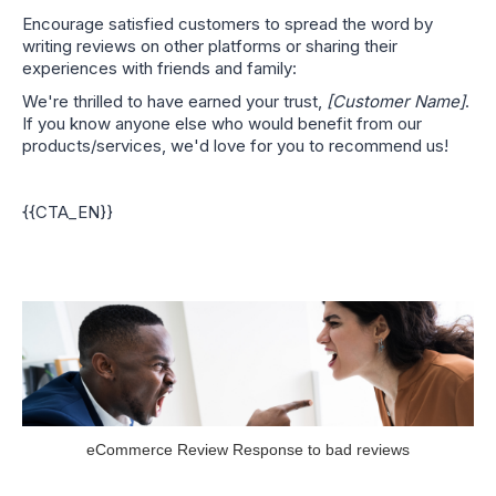
Encourage satisfied customers to spread the word by
writing reviews on other platforms or sharing their
experiences with friends and family:
We're thrilled to have earned your trust,
[Customer Name]
.
If you know anyone else who would benefit from our
products/services, we'd love for you to recommend us!
{{CTA_EN}}
eCommerce Review Response to bad reviews