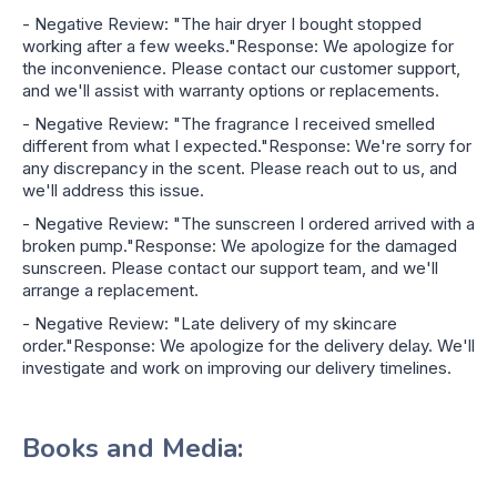
- Negative Review: "The hair dryer I bought stopped
working after a few weeks."Response: We apologize for
the inconvenience. Please contact our customer support,
and we'll assist with warranty options or replacements.
- Negative Review: "The fragrance I received smelled
different from what I expected."Response: We're sorry for
any discrepancy in the scent. Please reach out to us, and
we'll address this issue.
- Negative Review: "The sunscreen I ordered arrived with a
broken pump."Response: We apologize for the damaged
sunscreen. Please contact our support team, and we'll
arrange a replacement.
- Negative Review: "Late delivery of my skincare
order."Response: We apologize for the delivery delay. We'll
investigate and work on improving our delivery timelines.
Books and Media: