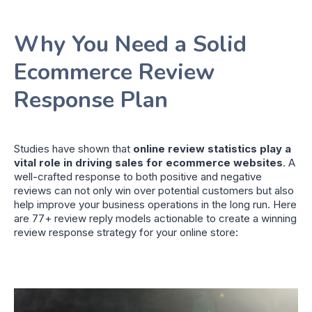
Why You Need a Solid
Ecommerce Review
Response Plan
Studies have shown that
online review statistics play a
vital role in driving sales for ecommerce websites
. A
well-crafted response to both positive and negative
reviews can not only win over potential customers but also
help improve your business operations in the long run. Here
are 77+ review reply models actionable to create a winning
review response strategy for your online store: