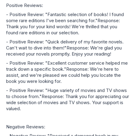
Positive Reviews:
- Positive Review: "Fantastic selection of books! I found
some rare editions I've been searching for."Response:
Thank you for your kind words! We're thrilled that you
found rare editions in our selection.
- Positive Review: "Quick delivery of my favorite novels.
Can't wait to dive into them!"Response: We're glad you
received your novels promptly. Enjoy your reading!
- Positive Review: "Excellent customer service helped me
track down a specific book."Response: We're here to
assist, and we're pleased we could help you locate the
book you were looking for.
- Positive Review: "Huge variety of movies and TV shows
to choose from."Response: Thank you for appreciating our
wide selection of movies and TV shows. Your support is
valued.
Negative Reviews:
- Negative Review: "Received a damaged book in my