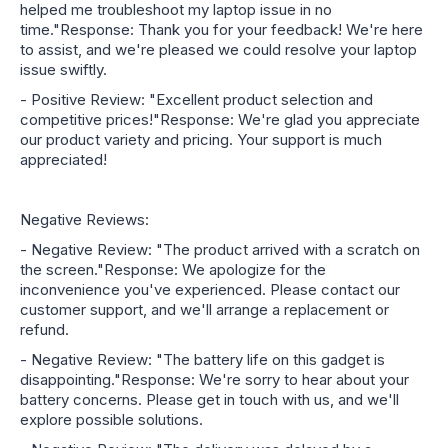
helped me troubleshoot my laptop issue in no
time."Response: Thank you for your feedback! We're here
to assist, and we're pleased we could resolve your laptop
issue swiftly.
- Positive Review: "Excellent product selection and
competitive prices!"Response: We're glad you appreciate
our product variety and pricing. Your support is much
appreciated!
Negative Reviews:
- Negative Review: "The product arrived with a scratch on
the screen."Response: We apologize for the
inconvenience you've experienced. Please contact our
customer support, and we'll arrange a replacement or
refund.
- Negative Review: "The battery life on this gadget is
disappointing."Response: We're sorry to hear about your
battery concerns. Please get in touch with us, and we'll
explore possible solutions.