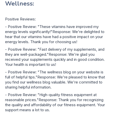
Wellness:
Positive Reviews:
- Positive Review: "These vitamins have improved my
energy levels significantly!"Response: We're delighted to
hear that our vitamins have had a positive impact on your
energy levels. Thank you for choosing us!
- Positive Review: "Fast delivery of my supplements, and
they are well-packaged."Response: We're glad you
received your supplements quickly and in good condition.
Your health is important to us!
- Positive Review: "The wellness blog on your website is
full of helpful tips."Response: We're pleased to know that
you find our wellness blog valuable. We're committed to
sharing helpful information.
- Positive Review: "High-quality fitness equipment at
reasonable prices."Response: Thank you for recognizing
the quality and affordability of our fitness equipment. Your
support means a lot to us.