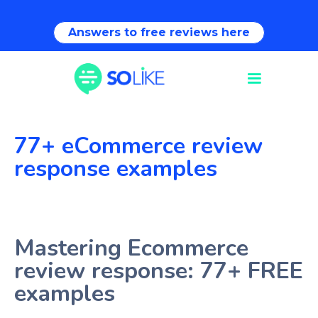
Answers to free reviews here
77+ eCommerce review
response examples
Mastering Ecommerce
review response: 77+ FREE
examples