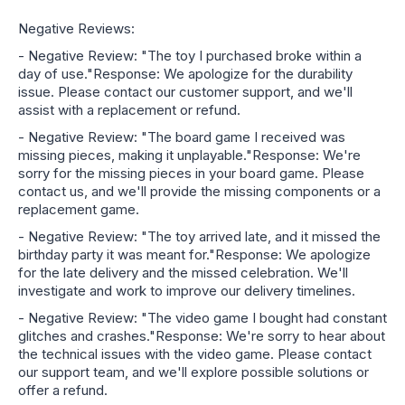
Negative Reviews:
- Negative Review: "The toy I purchased broke within a
day of use."Response: We apologize for the durability
issue. Please contact our customer support, and we'll
assist with a replacement or refund.
- Negative Review: "The board game I received was
missing pieces, making it unplayable."Response: We're
sorry for the missing pieces in your board game. Please
contact us, and we'll provide the missing components or a
replacement game.
- Negative Review: "The toy arrived late, and it missed the
birthday party it was meant for."Response: We apologize
for the late delivery and the missed celebration. We'll
investigate and work to improve our delivery timelines.
- Negative Review: "The video game I bought had constant
glitches and crashes."Response: We're sorry to hear about
the technical issues with the video game. Please contact
our support team, and we'll explore possible solutions or
offer a refund.