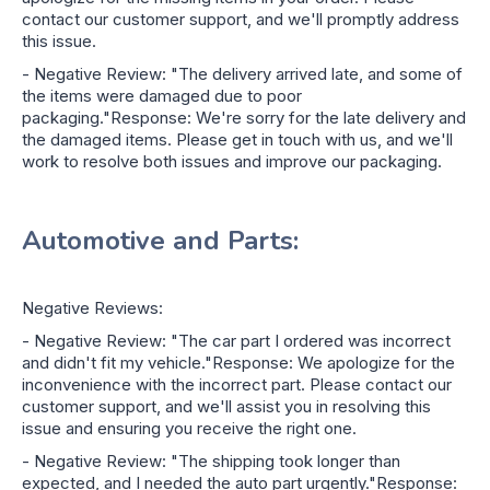
contact our customer support, and we'll promptly address
this issue.
- Negative Review: "The delivery arrived late, and some of
the items were damaged due to poor
packaging."Response: We're sorry for the late delivery and
the damaged items. Please get in touch with us, and we'll
work to resolve both issues and improve our packaging.
Automotive and Parts:
Negative Reviews:
- Negative Review: "The car part I ordered was incorrect
and didn't fit my vehicle."Response: We apologize for the
inconvenience with the incorrect part. Please contact our
customer support, and we'll assist you in resolving this
issue and ensuring you receive the right one.
- Negative Review: "The shipping took longer than
expected, and I needed the auto part urgently."Response: