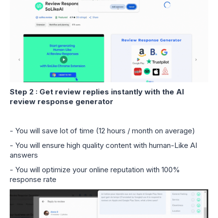
Step 2 : Get review replies instantly with the AI
review response generator
- You will save lot of time (12 hours / month on average)
- You will ensure high quality content with human-Like AI
answers
- You will optimize your online reputation with 100%
response rate