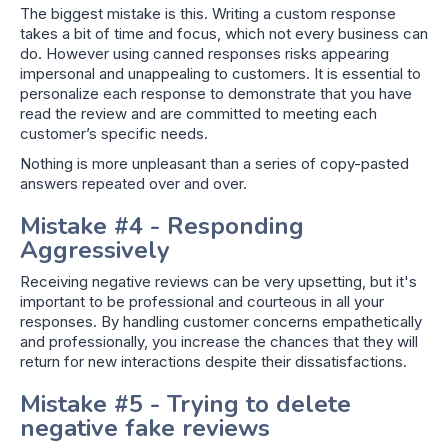
The biggest mistake is this. Writing a custom response
takes a bit of time and focus, which not every business can
do. However using canned responses risks appearing
impersonal and unappealing to customers. It is essential to
personalize each response to demonstrate that you have
read the review and are committed to meeting each
customer’s specific needs.
Nothing is more unpleasant than a series of copy-pasted
answers repeated over and over.
Mistake #4 - Responding
Aggressively
Receiving negative reviews can be very upsetting, but it's
important to be professional and courteous in all your
responses. By handling customer concerns empathetically
and professionally, you increase the chances that they will
return for new interactions despite their dissatisfactions.
Mistake #5 - Trying to delete
negative fake reviews