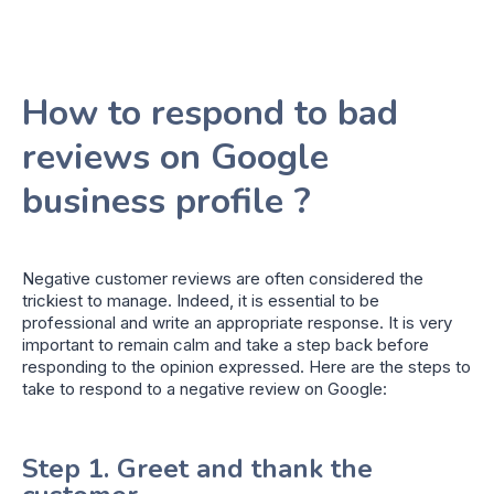
How to respond to bad
reviews on Google
business profile ?
Negative customer reviews are often considered the
trickiest to manage. Indeed, it is essential to be
professional and write an appropriate response. It is very
important to remain calm and take a step back before
responding to the opinion expressed. Here are the steps to
take to respond to a negative review on Google:
Step 1. Greet and thank the