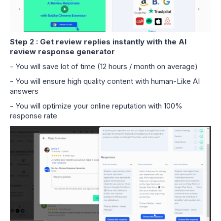
Step 2 : Get review replies instantly with the AI
review response generator
- You will save lot of time (12 hours / month on average)
- You will ensure high quality content with human-Like AI
answers
- You will optimize your online reputation with 100%
response rate