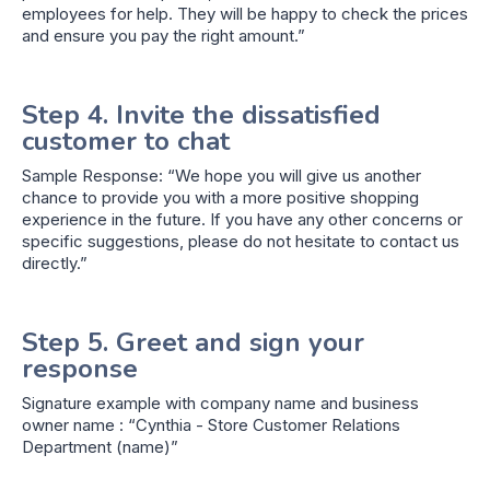
employees for help. They will be happy to check the prices
and ensure you pay the right amount.”
Step 4. Invite the dissatisfied
customer to chat
Sample Response: “We hope you will give us another
chance to provide you with a more positive shopping
experience in the future. If you have any other concerns or
specific suggestions, please do not hesitate to contact us
directly.”
Step 5. Greet and sign your
response
Signature example with company name and business
owner name : “Cynthia - Store Customer Relations
Department (name)”