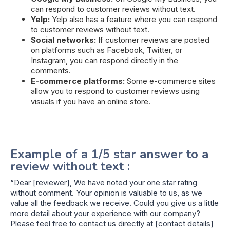
can respond to customer reviews without text.
Yelp:
Yelp also has a feature where you can respond
to customer reviews without text.
Social networks:
If customer reviews are posted
on platforms such as Facebook, Twitter, or
Instagram, you can respond directly in the
comments.
E-commerce platforms:
Some e-commerce sites
allow you to respond to customer reviews using
visuals if you have an online store.
Example of a 1/5 star answer to a
review without text :
“Dear [reviewer], We have noted your one star rating
without comment. Your opinion is valuable to us, as we
value all the feedback we receive. Could you give us a little
more detail about your experience with our company?
Please feel free to contact us directly at [contact details]