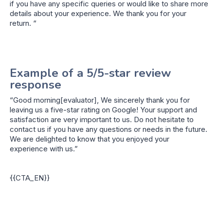
if you have any specific queries or would like to share more
details about your experience. We thank you for your
return. “
Example of a 5/5-star review
response
“Good morning[evaluator], We sincerely thank you for
leaving us a five-star rating on Google! Your support and
satisfaction are very important to us. Do not hesitate to
contact us if you have any questions or needs in the future.
We are delighted to know that you enjoyed your
experience with us.”
{{CTA_EN}}