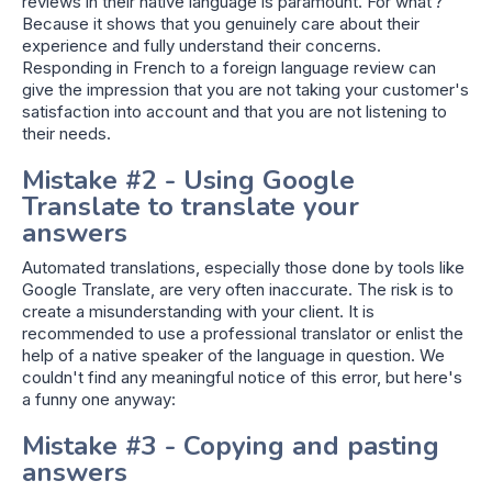
reviews in their native language is paramount. For what ?
Because it shows that you genuinely care about their
experience and fully understand their concerns.
Responding in French to a foreign language review can
give the impression that you are not taking your customer's
satisfaction into account and that you are not listening to
their needs.
Mistake #2 - Using Google
Translate to translate your
answers
Automated translations, especially those done by tools like
Google Translate, are very often inaccurate. The risk is to
create a misunderstanding with your client. It is
recommended to use a professional translator or enlist the
help of a native speaker of the language in question. We
couldn't find any meaningful notice of this error, but here's
a funny one anyway:
Mistake #3 - Copying and pasting
answers