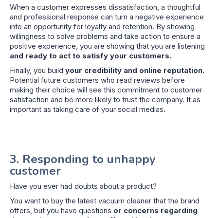
When a customer expresses dissatisfaction, a thoughtful
and professional response can turn a negative experience
into an opportunity for loyalty and retention. By showing
willingness to solve problems and take action to ensure a
positive experience, you are showing that you are listening
and ready to act to satisfy your customers.
Finally, you build
your credibility and online reputation
.
Potential future customers who read reviews before
making their choice will see this commitment to customer
satisfaction and be more likely to trust the company. It as
important as taking care of your social medias.
3. Responding to unhappy
customer
Have you ever had doubts about a product?
You want to buy the latest vacuum cleaner that the brand
offers, but you have questions
or concerns regarding