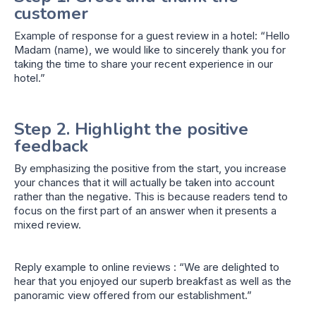
customer
Example of response for a guest review in a hotel: “Hello
Madam (name), we would like to sincerely thank you for
taking the time to share your recent experience in our
hotel.”
Step 2. Highlight the positive
feedback
By emphasizing the positive from the start, you increase
your chances that it will actually be taken into account
rather than the negative. This is because readers tend to
focus on the first part of an answer when it presents a
mixed review.
Reply example to online reviews : “We are delighted to
hear that you enjoyed our superb breakfast as well as the
panoramic view offered from our establishment.”