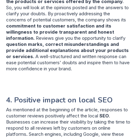
the products or services offered by the company.
So, you will look at the opinions posted and the answers to
clarify your doubts. By proactively addressing the
concerns of potential customers, the company shows its
commitment to customer satisfaction and its
willingness to provide transparent and honest
information.
Reviews give you the opportunity to clarify
question marks, correct misunderstandings and
provide additional explanations about your products
or services.
A well-structured and written response can
ease potential customers' doubts and inspire them to have
more confidence in your brand.
4. Positive impact on local SEO
As mentioned at the beginning of the article, responses to
customer reviews positively affect the local
SEO
.
Businesses can increase their visibility by taking the time to
respond to all reviews left by customers on online
platforms
.
Search engines, including Google, view these