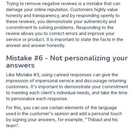
Trying to remove negative reviews is a mistake that can
damage your online reputation. Customers highly value
honesty and transparency, and by responding openly to
these reviews, you demonstrate your authenticity and
commitment to solving problems. Responding to the
review allows you to correct errors and improve your
service or product. It is important to state the facts in the
answer and answer honestly.
Mistake #6 - Not personalizing your
answers
Like Mistake #3, using canned responses can give the
impression of impersonal service and discourage returning
customers. It's important to demonstrate your commitment
to meeting each client's individual needs, and take the time
to personalize each response.
For this, you can use certain elements of the language
used in the customer's opinion and add a personal touch
by signing your answers, for example, "Thibaut and his
team".