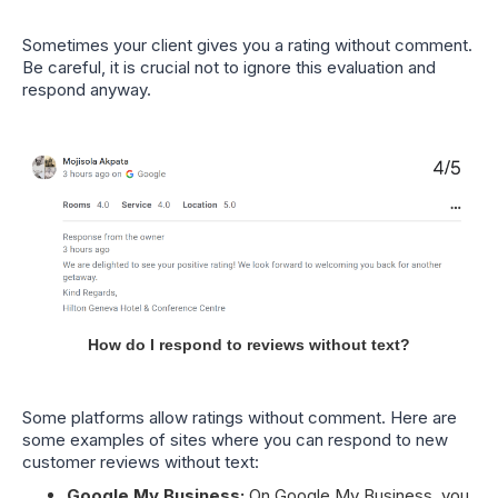
Sometimes your client gives you a rating without comment.
Be careful, it is crucial not to ignore this evaluation and
respond anyway.
How do I respond to reviews without text?
Some platforms allow ratings without comment. Here are
some examples of sites where you can respond to new
customer reviews without text:
Google My Business:
On Google My Business, you