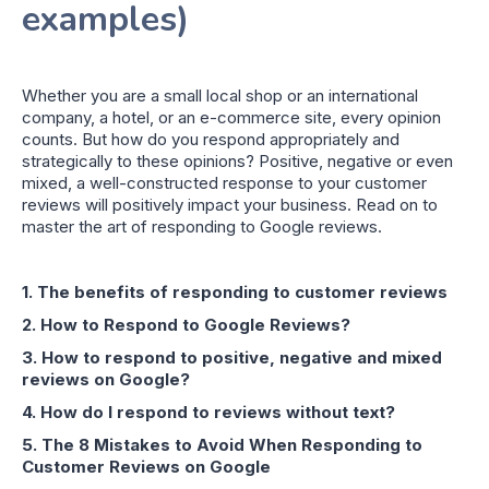
examples)
Whether you are a small local shop or an international
company, a hotel, or an e-commerce site, every opinion
counts. But how do you respond appropriately and
strategically to these opinions? Positive, negative or even
mixed, a well-constructed response to your customer
reviews will positively impact your business. Read on to
master the art of responding to Google reviews.
1. The benefits of responding to customer reviews
2. How to Respond to Google Reviews?
3. How to respond to positive, negative and mixed
reviews on Google?
4. How do I respond to reviews without text?
5. The 8 Mistakes to Avoid When Responding to
Customer Reviews on Google