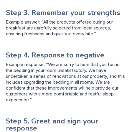
Step 3. Remember your strengths
Example answer: “All the products offered during our
breakfast are carefully selected from local sources,
ensuring freshness and quality in every bite.”
Step 4. Response to negative
Example response: “We are sorry to hear that you found
the bedding in your room unsatisfactory. We have
undertaken a series of renovations at our property, and this
includes upgrading the bedding in all rooms. We are
confident that these improvements will help provide our
customers with a more comfortable and restful sleep
experience.”
Step 5. Greet and sign your
response