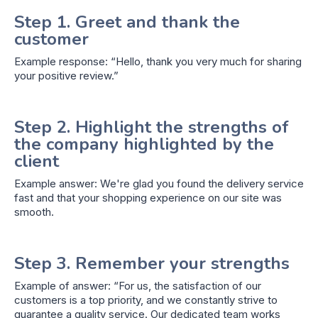
Step 1. Greet and thank the
customer
Example response: “Hello, thank you very much for sharing
your positive review.”
Step 2. Highlight the strengths of
the company highlighted by the
client
Example answer: We're glad you found the delivery service
fast and that your shopping experience on our site was
smooth.
Step 3. Remember your strengths
Example of answer: “For us, the satisfaction of our
customers is a top priority, and we constantly strive to
guarantee a quality service. Our dedicated team works