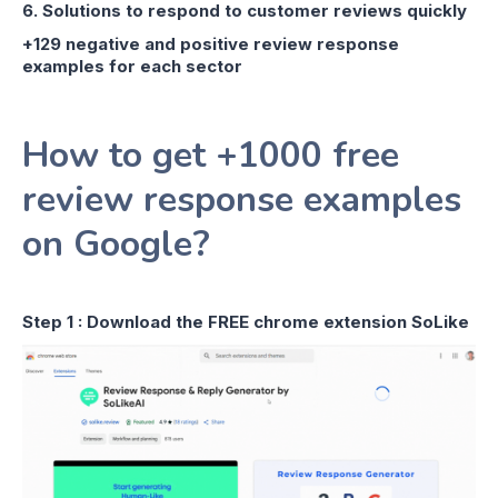
6. Solutions to respond to customer reviews quickly
+129 negative and positive review response
examples for each sector
How to get +1000 free
review response examples
on Google?
Step 1 : Download the FREE chrome extension SoLike