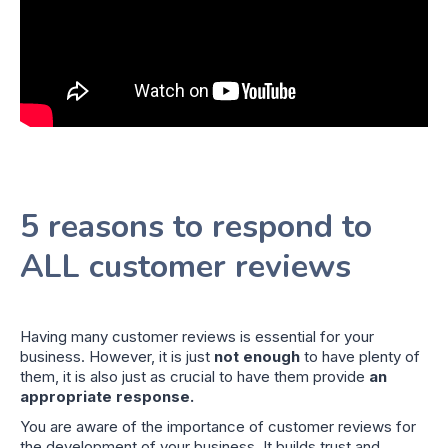
5 reasons to respond to
ALL customer reviews
Having many customer reviews is essential for your
business. However, it is just
not enough
to have plenty of
them, it is also just as crucial to have them provide
an
appropriate response.
You are aware of the importance of customer reviews for
the development of your business. It builds trust and