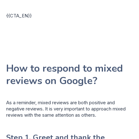
{{CTA_EN}}
How to respond to mixed
reviews on Google?
As a reminder, mixed reviews are both positive and
negative reviews. It is very important to approach mixed
reviews with the same attention as others.
Step 1. Greet and thank the