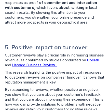
responses as proof
of commitment and interaction
with customers,
which favors a
best ranking
in local
search results. By showing this attention to your
customers, you strengthen your online presence and
attract more prospects in your geographical area.
5. Positive impact on turnover
Customer reviews play a crucial role in increasing business
revenue, as confirmed by studies conducted by
Uberall
and
Harvard Business Review.
This research highlights the positive impact of responses
to customer reviews on companies' turnover. It shows that
reputation management is key.
By responding to reviews, whether positive or negative,
you show that you care about your customer’s feedback
and that you care about improving their experience. This is
how you can provide solutions to problems with negative
reviews and retain your customers for positive reviews.