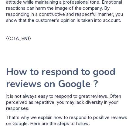
attitude while maintaining a professional tone. Emotional
reactions can harm the image of the company. By
responding in a constructive and respectful manner, you
show that the customer's opinion is taken into account.
{{CTA_EN}}
How to respond to good
reviews on Google ?
It is not always easy to respond to great reviews. Often
perceived as repetitive, you may lack diversity in your
responses.
That's why we explain how to respond to positive reviews
on Google. Here are the steps to follow: