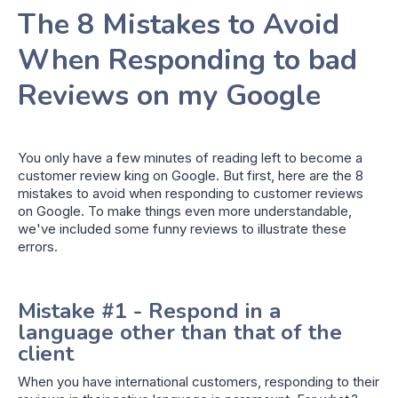
The 8 Mistakes to Avoid
When Responding to bad
Reviews on my Google
You only have a few minutes of reading left to become a
customer review king on Google. But first, here are the 8
mistakes to avoid when responding to customer reviews
on Google. To make things even more understandable,
we've included some funny reviews to illustrate these
errors.
Mistake #1 - Respond in a
language other than that of the
client
When you have international customers, responding to their