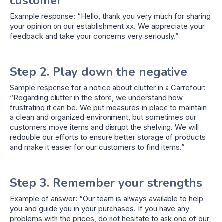
customer
Example response: “Hello, thank you very much for sharing
your opinion on our establishment xx. We appreciate your
feedback and take your concerns very seriously.”
Step 2. Play down the negative
Sample response for a notice about clutter in a Carrefour:
“Regarding clutter in the store, we understand how
frustrating it can be. We put measures in place to maintain
a clean and organized environment, but sometimes our
customers move items and disrupt the shelving. We will
redouble our efforts to ensure better storage of products
and make it easier for our customers to find items.”
Step 3. Remember your strengths
Example of answer: “Our team is always available to help
you and guide you in your purchases. If you have any
problems with the prices, do not hesitate to ask one of our