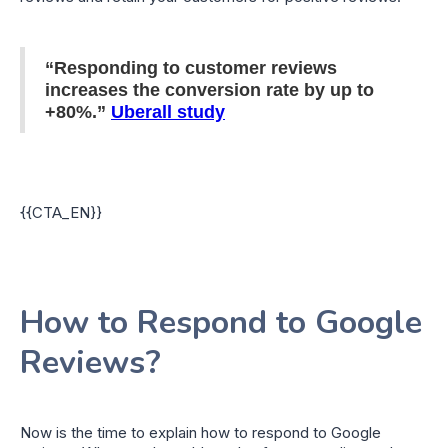
“Responding to customer reviews
increases the conversion rate by up to
+80%.”
Uberall study
{{CTA_EN}}
How to Respond to Google
Reviews?
Now is the time to explain how to respond to Google