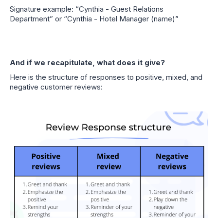
Signature example: “Cynthia - Guest Relations
Department” or “Cynthia - Hotel Manager (name)”
And if we recapitulate, what does it give?
Here is the structure of responses to positive, mixed, and
negative customer reviews: