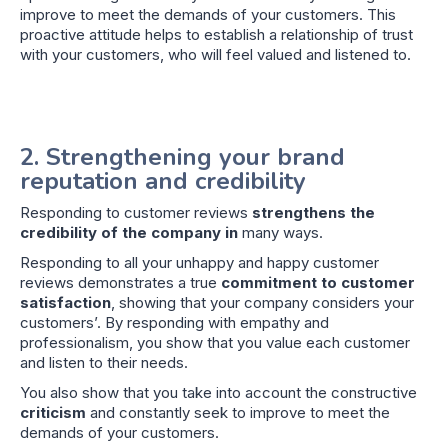
improve to meet the demands of your customers. This
proactive attitude helps to establish a relationship of trust
with your customers, who will feel valued and listened to.
2. Strengthening your brand
reputation and credibility
Responding to customer reviews
strengthens the
credibility of the company in
many ways.
Responding to all your unhappy and happy customer
reviews demonstrates a true
commitment to customer
satisfaction
, showing that your company considers your
customers’. By responding with empathy and
professionalism, you show that you value each customer
and listen to their needs.
You also show that you take into account the constructive
criticism
and constantly seek to improve to meet the
demands of your customers.