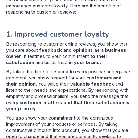
encourages customer loyalty. Here are the benefits of
responding to customer reviews:
1. Improved customer loyalty
By responding to customer online reviews, you show that
you care about
feedback and opinions as a business
owner
. It testifies to your commitment
to their
satisfaction
and builds trust
in your brand.
By taking the time to respond to every positive or negative
comment, you show respect for your
customers and
their opinion
. You value their
valuable feedback
and
listen to their needs and expectations. By responding with
empathy and professionalism, you send the message that
every
customer matters and that their satisfaction is
your priority.
You also show your commitment to the continuous
improvement of your products or services. By taking
constructive criticism into account, you show that you are
open to change and that you are constantly seeking to