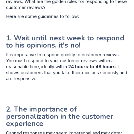
reviews. What are the golden rules for responding to these
customer reviews?
Here are some guidelines to follow:
1. Wait until next week to respond
to his opinions, it's no!
It is imperative to respond quickly to customer reviews.
You must respond to your customer reviews within a
reasonable time, ideally within
24 hours to 48 hours
. It
shows customers that you take their opinions seriously and
are responsive.
2. The importance of
personalization in the customer
experience
Canned responses may seem impersonal and may deter