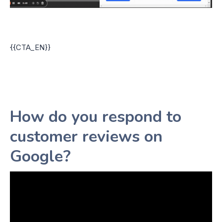
{{CTA_EN}}
How do you respond to
customer reviews on
Google?