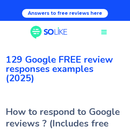
Answers to free reviews here
129 Google FREE review
responses examples
(2025)
How to respond to Google
reviews ? (Includes free