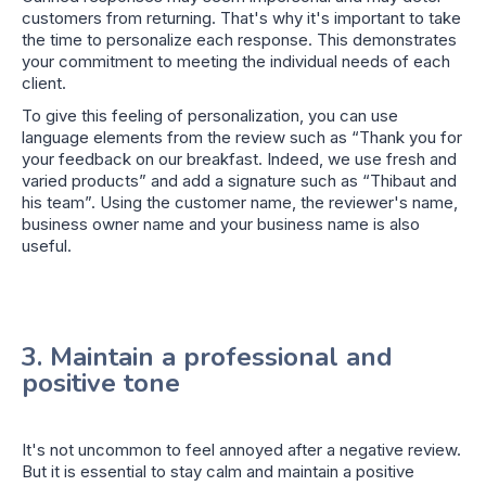
customers from returning. That's why it's important to take
the time to personalize each response. This demonstrates
your commitment to meeting the individual needs of each
client.
To give this feeling of personalization, you can use
language elements from the review such as “Thank you for
your feedback on our breakfast. Indeed, we use fresh and
varied products” and add a signature such as “Thibaut and
his team”. Using the customer name, the reviewer's name,
business owner name and your business name is also
useful.
3. Maintain a professional and
positive tone
It's not uncommon to feel annoyed after a negative review.
But it is essential to stay calm and maintain a positive