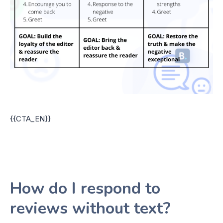
{{CTA_EN}}
How do I respond to
reviews without text?