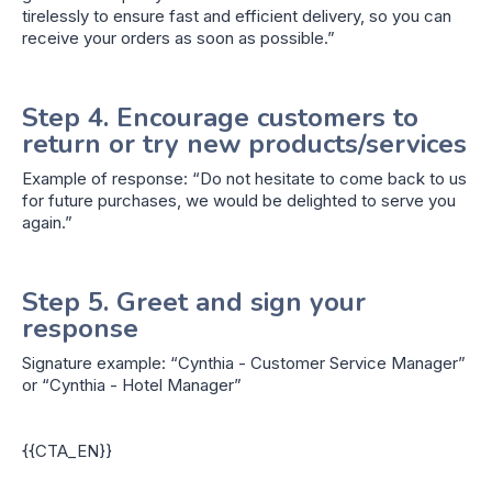
tirelessly to ensure fast and efficient delivery, so you can
receive your orders as soon as possible.”
Step 4. Encourage customers to
return or try new products/services
Example of response: “Do not hesitate to come back to us
for future purchases, we would be delighted to serve you
again.”
Step 5. Greet and sign your
response
Signature example: “Cynthia - Customer Service Manager”
or “Cynthia - Hotel Manager”
{{CTA_EN}}