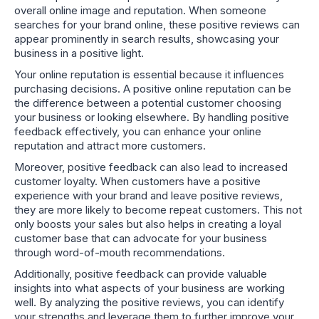
overall online image and reputation. When someone
searches for your brand online, these positive reviews can
appear prominently in search results, showcasing your
business in a positive light.
Your online reputation is essential because it influences
purchasing decisions. A positive online reputation can be
the difference between a potential customer choosing
your business or looking elsewhere. By handling positive
feedback effectively, you can enhance your online
reputation and attract more customers.
Moreover, positive feedback can also lead to increased
customer loyalty. When customers have a positive
experience with your brand and leave positive reviews,
they are more likely to become repeat customers. This not
only boosts your sales but also helps in creating a loyal
customer base that can advocate for your business
through word-of-mouth recommendations.
Additionally, positive feedback can provide valuable
insights into what aspects of your business are working
well. By analyzing the positive reviews, you can identify
your strengths and leverage them to further improve your