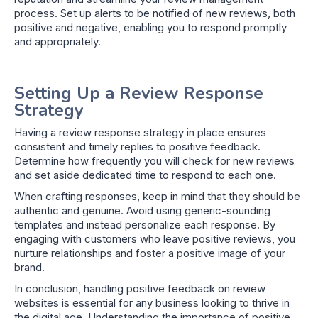
process. Set up alerts to be notified of new reviews, both
positive and negative, enabling you to respond promptly
and appropriately.
Setting Up a Review Response
Strategy
Having a review response strategy in place ensures
consistent and timely replies to positive feedback.
Determine how frequently you will check for new reviews
and set aside dedicated time to respond to each one.
When crafting responses, keep in mind that they should be
authentic and genuine. Avoid using generic-sounding
templates and instead personalize each response. By
engaging with customers who leave positive reviews, you
nurture relationships and foster a positive image of your
brand.
In conclusion, handling positive feedback on review
websites is essential for any business looking to thrive in
the digital age. Understanding the importance of positive