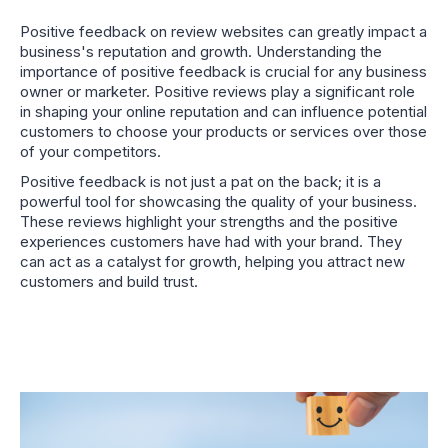
Positive feedback on review websites can greatly impact a
business's reputation and growth. Understanding the
importance of positive feedback is crucial for any business
owner or marketer. Positive reviews play a significant role
in shaping your online reputation and can influence potential
customers to choose your products or services over those
of your competitors.
Positive feedback is not just a pat on the back; it is a
powerful tool for showcasing the quality of your business.
These reviews highlight your strengths and the positive
experiences customers have had with your brand. They
can act as a catalyst for growth, helping you attract new
customers and build trust.