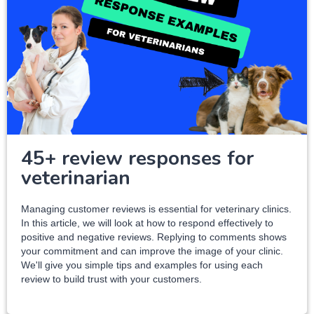
45+ review responses for
veterinarian
Managing customer reviews is essential for veterinary clinics.
In this article, we will look at how to respond effectively to
positive and negative reviews. Replying to comments shows
your commitment and can improve the image of your clinic.
We'll give you simple tips and examples for using each
review to build trust with your customers.