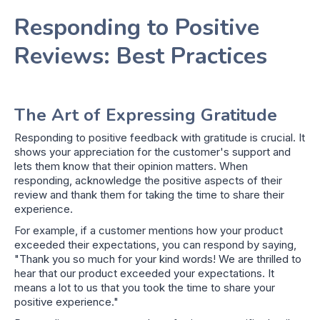
Responding to Positive
Reviews: Best Practices
The Art of Expressing Gratitude
Responding to positive feedback with gratitude is crucial. It
shows your appreciation for the customer's support and
lets them know that their opinion matters. When
responding, acknowledge the positive aspects of their
review and thank them for taking the time to share their
experience.
For example, if a customer mentions how your product
exceeded their expectations, you can respond by saying,
"Thank you so much for your kind words! We are thrilled to
hear that our product exceeded your expectations. It
means a lot to us that you took the time to share your
positive experience."