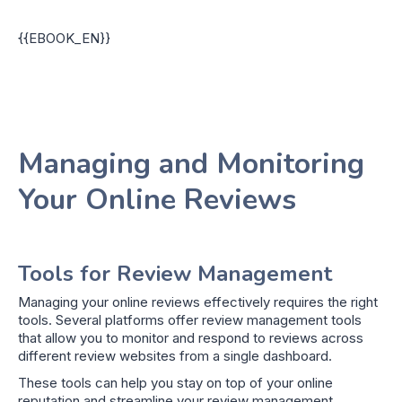
{{EBOOK_EN}}
Managing and Monitoring
Your Online Reviews
Tools for Review Management
Managing your online reviews effectively requires the right
tools. Several platforms offer review management tools
that allow you to monitor and respond to reviews across
different review websites from a single dashboard.
These tools can help you stay on top of your online
reputation and streamline your review management