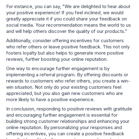
For instance, you can say, "We are delighted to hear about
your positive experience! If you feel inclined, we would
greatly appreciate it if you could share your feedback on
social media. Your recommendation means the world to us
and will help others discover the quality of our products."
Additionally, consider offering incentives for customers
who refer others or leave positive feedback. This not only
fosters loyalty but also helps to generate more positive
reviews, further boosting your online reputation.
One way to encourage further engagement is by
implementing a referral program. By offering discounts or
rewards to customers who refer others, you create a win-
win situation. Not only do your existing customers feel
appreciated, but you also gain new customers who are
more likely to have a positive experience.
In conclusion, responding to positive reviews with gratitude
and encouraging further engagement is essential for
building strong customer relationships and enhancing your
online reputation. By personalizing your responses and
offering incentives, you can create a positive feedback