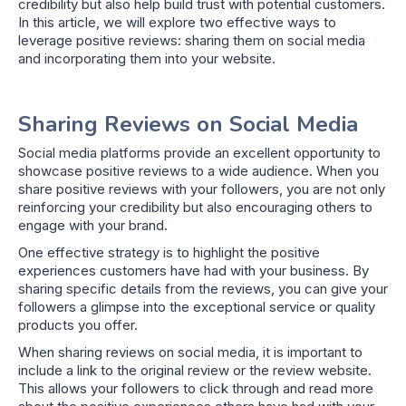
credibility but also help build trust with potential customers.
In this article, we will explore two effective ways to
leverage positive reviews: sharing them on social media
and incorporating them into your website.
Sharing Reviews on Social Media
Social media platforms provide an excellent opportunity to
showcase positive reviews to a wide audience. When you
share positive reviews with your followers, you are not only
reinforcing your credibility but also encouraging others to
engage with your brand.
One effective strategy is to highlight the positive
experiences customers have had with your business. By
sharing specific details from the reviews, you can give your
followers a glimpse into the exceptional service or quality
products you offer.
When sharing reviews on social media, it is important to
include a link to the original review or the review website.
This allows your followers to click through and read more