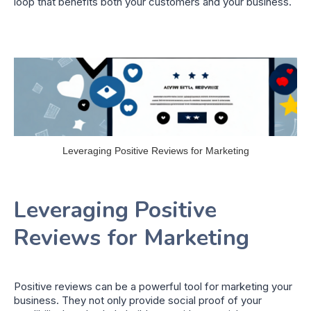
loop that benefits both your customers and your business.
Leveraging Positive Reviews for Marketing
Leveraging Positive
Reviews for Marketing
Positive reviews can be a powerful tool for marketing your
business. They not only provide social proof of your