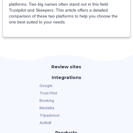
platforms. Two big names often stand out in this field:
Trustpilot and Skeepers. This article offers a detailed
comparison of these two platforms to help you choose the
one best suited to your needs.
Review sites
Integrations
Google
Trust Pilot
Booking
Medallia
Tripadvisor
AirBnB
Products