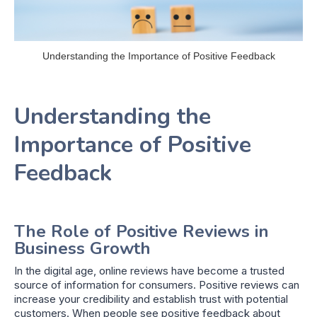
Understanding the Importance of Positive Feedback
Understanding the
Importance of Positive
Feedback
The Role of Positive Reviews in
Business Growth
In the digital age, online reviews have become a trusted
source of information for consumers. Positive reviews can
increase your credibility and establish trust with potential
customers. When people see positive feedback about