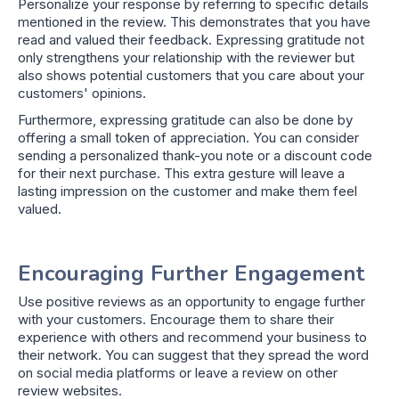
Personalize your response by referring to specific details
mentioned in the review. This demonstrates that you have
read and valued their feedback. Expressing gratitude not
only strengthens your relationship with the reviewer but
also shows potential customers that you care about your
customers' opinions.
Furthermore, expressing gratitude can also be done by
offering a small token of appreciation. You can consider
sending a personalized thank-you note or a discount code
for their next purchase. This extra gesture will leave a
lasting impression on the customer and make them feel
valued.
Encouraging Further Engagement
Use positive reviews as an opportunity to engage further
with your customers. Encourage them to share their
experience with others and recommend your business to
their network. You can suggest that they spread the word
on social media platforms or leave a review on other
review websites.