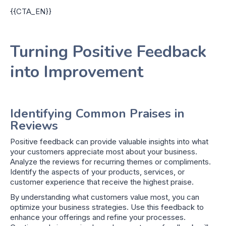
{{CTA_EN}}
Turning Positive Feedback
into Improvement
Identifying Common Praises in
Reviews
Positive feedback can provide valuable insights into what
your customers appreciate most about your business.
Analyze the reviews for recurring themes or compliments.
Identify the aspects of your products, services, or
customer experience that receive the highest praise.
By understanding what customers value most, you can
optimize your business strategies. Use this feedback to
enhance your offerings and refine your processes.