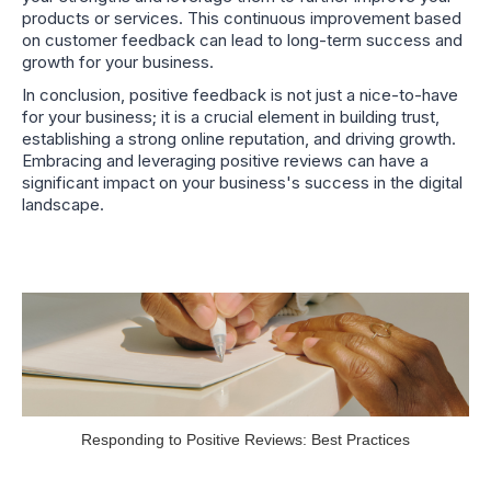
products or services. This continuous improvement based
on customer feedback can lead to long-term success and
growth for your business.
In conclusion, positive feedback is not just a nice-to-have
for your business; it is a crucial element in building trust,
establishing a strong online reputation, and driving growth.
Embracing and leveraging positive reviews can have a
significant impact on your business's success in the digital
landscape.
Responding to Positive Reviews: Best Practices