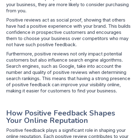
your business, they are more likely to consider purchasing
from you.
Positive reviews act as social proof, showing that others
have had a positive experience with your brand. This builds
confidence in prospective customers and encourages
them to choose your business over competitors who may
not have such positive feedback.
Furthermore, positive reviews not only impact potential
customers but also influence search engine algorithms.
Search engines, such as Google, take into account the
number and quality of positive reviews when determining
search rankings. This means that having a strong presence
of positive feedback can improve your visibility online,
making it easier for customers to find your business.
How Positive Feedback Shapes
Your Online Reputation
Positive feedback plays a significant role in shaping your
online reputation. Each positive review contributes to your