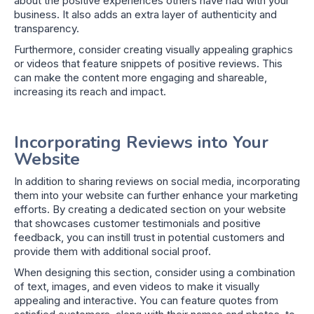
about the positive experiences others have had with your
business. It also adds an extra layer of authenticity and
transparency.
Furthermore, consider creating visually appealing graphics
or videos that feature snippets of positive reviews. This
can make the content more engaging and shareable,
increasing its reach and impact.
Incorporating Reviews into Your
Website
In addition to sharing reviews on social media, incorporating
them into your website can further enhance your marketing
efforts. By creating a dedicated section on your website
that showcases customer testimonials and positive
feedback, you can instill trust in potential customers and
provide them with additional social proof.
When designing this section, consider using a combination
of text, images, and even videos to make it visually
appealing and interactive. You can feature quotes from