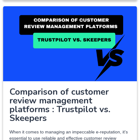
Comparison of customer
review management
platforms : Trustpilot vs.
Skeepers
When it comes to managing an impeccable e-reputation, it's
essential to use reliable and effective customer review