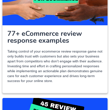
77+ eCommerce review
response examples
Taking control of your ecommerce review response game not
only builds trust with customers but also sets your business
apart from competitors who don't engage with their audience.
Investing time and effort in crafting personalized responses
while implementing an actionable plan demonstrates genuine
care for each customer experience and drives long-term
success for your online store.