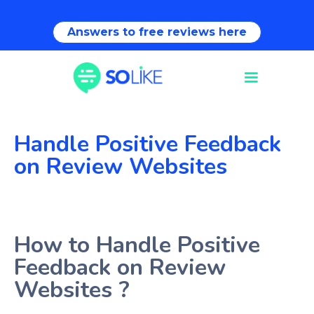
Answers to free reviews here
Handle Positive Feedback
on Review Websites
How to Handle Positive
Feedback on Review
Websites ?