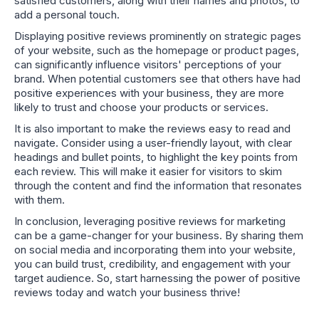
satisfied customers, along with their names and photos, to
add a personal touch.
Displaying positive reviews prominently on strategic pages
of your website, such as the homepage or product pages,
can significantly influence visitors' perceptions of your
brand. When potential customers see that others have had
positive experiences with your business, they are more
likely to trust and choose your products or services.
It is also important to make the reviews easy to read and
navigate. Consider using a user-friendly layout, with clear
headings and bullet points, to highlight the key points from
each review. This will make it easier for visitors to skim
through the content and find the information that resonates
with them.
In conclusion, leveraging positive reviews for marketing
can be a game-changer for your business. By sharing them
on social media and incorporating them into your website,
you can build trust, credibility, and engagement with your
target audience. So, start harnessing the power of positive
reviews today and watch your business thrive!