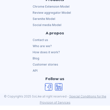
Chrome Extension Model
Review aggregator Model
Serenite Model
Social media Model
A propos
Contact us
Who are we?
How does it work?
Blog
Customer stories
API
Follow us
© Copyrights 2025 SoLike all right reserved -
Special Conditions for the
Provision of Services