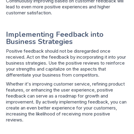
Continuously improving based on customer feedback will
lead to even more positive experiences and higher
customer satisfaction.
Implementing Feedback into
Business Strategies
Positive feedback should not be disregarded once
received. Act on the feedback by incorporating it into your
business strategies. Use the positive reviews to reinforce
your strengths and capitalize on the aspects that
differentiate your business from competitors.
Whether it's improving customer service, refining product
features, or enhancing the user experience, positive
feedback can serve as a roadmap for growth and
improvement. By actively implementing feedback, you can
create an even better experience for your customers,
increasing the likelihood of receiving more positive
reviews.