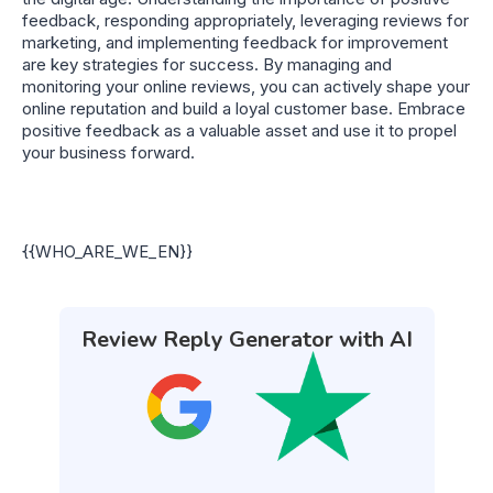
feedback, responding appropriately, leveraging reviews for
marketing, and implementing feedback for improvement
are key strategies for success. By managing and
monitoring your online reviews, you can actively shape your
online reputation and build a loyal customer base. Embrace
positive feedback as a valuable asset and use it to propel
your business forward.
{{WHO_ARE_WE_EN}}
Review Reply Generator with AI