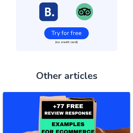
Try for free
(no credit card)
Other articles